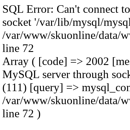
SQL Error: Can't connect t
socket '/var/lib/mysql/mysql
/var/www/skuonline/data/w
line 72
Array ( [code] => 2002 [mes
MySQL server through socke
(111) [query] => mysql_con
/var/www/skuonline/data/w
line 72 )