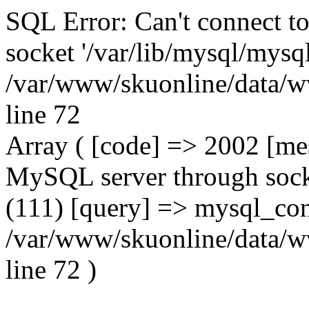
SQL Error: Can't connect t
socket '/var/lib/mysql/mysql
/var/www/skuonline/data/w
line 72
Array ( [code] => 2002 [mes
MySQL server through socke
(111) [query] => mysql_con
/var/www/skuonline/data/w
line 72 )