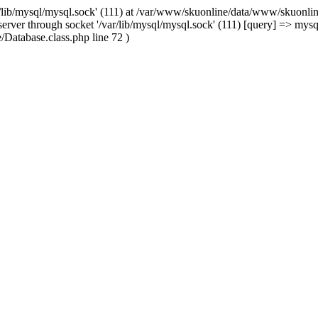
/lib/mysql/mysql.sock' (111) at /var/www/skuonline/data/www/skuonlin
rver through socket '/var/lib/mysql/mysql.sock' (111) [query] => mysq
Database.class.php line 72 )