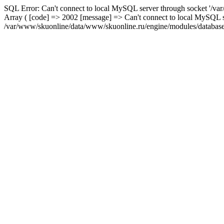
SQL Error: Can't connect to local MySQL server through socket '/var
Array ( [code] => 2002 [message] => Can't connect to local MySQL se
/var/www/skuonline/data/www/skuonline.ru/engine/modules/database/