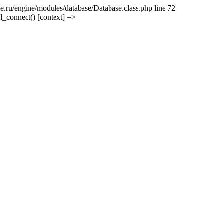
e.ru/engine/modules/database/Database.class.php line 72
l_connect() [context] =>