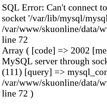
SQL Error: Can't connect t
socket '/var/lib/mysql/mysql
/var/www/skuonline/data/w
line 72
Array ( [code] => 2002 [mes
MySQL server through socke
(111) [query] => mysql_con
/var/www/skuonline/data/w
line 72 )