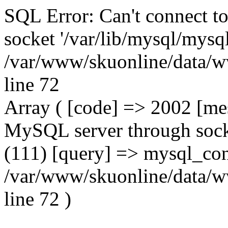
SQL Error: Can't connect t
socket '/var/lib/mysql/mysql
/var/www/skuonline/data/w
line 72
Array ( [code] => 2002 [mes
MySQL server through socke
(111) [query] => mysql_con
/var/www/skuonline/data/w
line 72 )