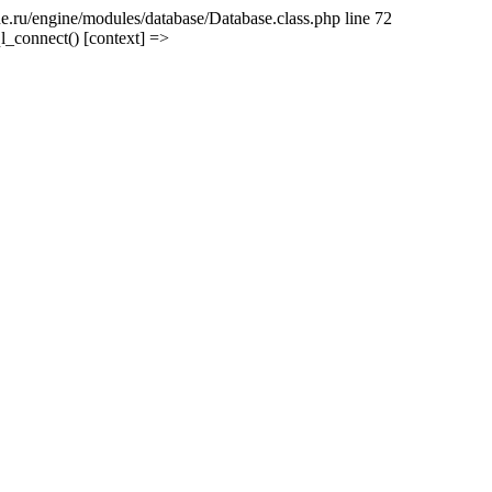
e.ru/engine/modules/database/Database.class.php line 72
l_connect() [context] =>