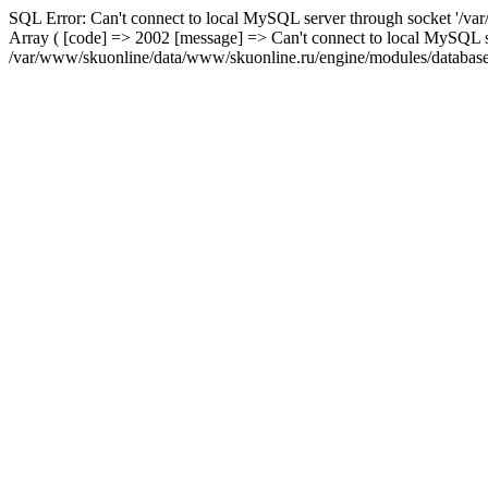
SQL Error: Can't connect to local MySQL server through socket '/var
Array ( [code] => 2002 [message] => Can't connect to local MySQL se
/var/www/skuonline/data/www/skuonline.ru/engine/modules/database/