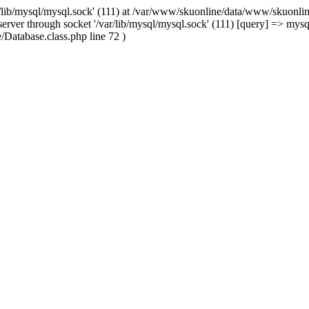
/lib/mysql/mysql.sock' (111) at /var/www/skuonline/data/www/skuonlin
rver through socket '/var/lib/mysql/mysql.sock' (111) [query] => mysq
Database.class.php line 72 )