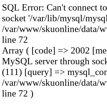
SQL Error: Can't connect t
socket '/var/lib/mysql/mysql
/var/www/skuonline/data/w
line 72
Array ( [code] => 2002 [mes
MySQL server through socke
(111) [query] => mysql_con
/var/www/skuonline/data/w
line 72 )