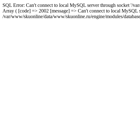
SQL Error: Can't connect to local MySQL server through socket '/var
Array ( [code] => 2002 [message] => Can't connect to local MySQL se
/var/www/skuonline/data/www/skuonline.ru/engine/modules/database/