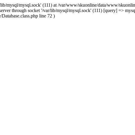
/lib/mysql/mysql.sock' (111) at /var/www/skuonline/data/www/skuonlin
rver through socket '/var/lib/mysql/mysql.sock' (111) [query] => mysq
Database.class.php line 72 )