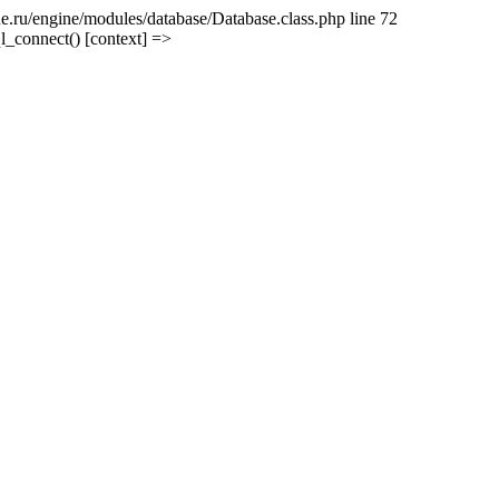
e.ru/engine/modules/database/Database.class.php line 72
l_connect() [context] =>