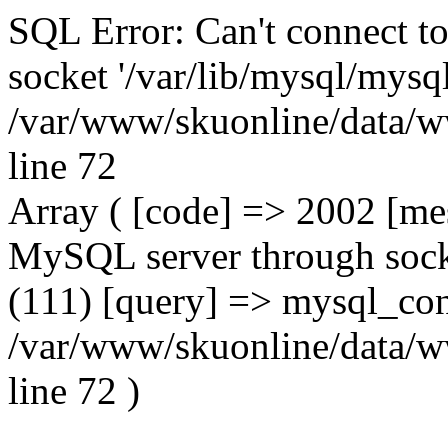
SQL Error: Can't connect t
socket '/var/lib/mysql/mysql
/var/www/skuonline/data/w
line 72
Array ( [code] => 2002 [mes
MySQL server through socke
(111) [query] => mysql_con
/var/www/skuonline/data/w
line 72 )