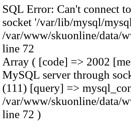
SQL Error: Can't connect t
socket '/var/lib/mysql/mysql
/var/www/skuonline/data/w
line 72
Array ( [code] => 2002 [mes
MySQL server through socke
(111) [query] => mysql_con
/var/www/skuonline/data/w
line 72 )