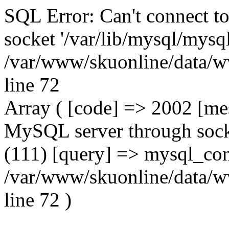
SQL Error: Can't connect t
socket '/var/lib/mysql/mysql
/var/www/skuonline/data/w
line 72
Array ( [code] => 2002 [mes
MySQL server through socke
(111) [query] => mysql_con
/var/www/skuonline/data/w
line 72 )