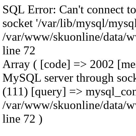
SQL Error: Can't connect t
socket '/var/lib/mysql/mysql
/var/www/skuonline/data/w
line 72
Array ( [code] => 2002 [mes
MySQL server through socke
(111) [query] => mysql_con
/var/www/skuonline/data/w
line 72 )