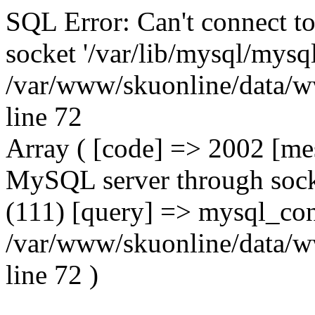
SQL Error: Can't connect t
socket '/var/lib/mysql/mysql
/var/www/skuonline/data/w
line 72
Array ( [code] => 2002 [mes
MySQL server through socke
(111) [query] => mysql_con
/var/www/skuonline/data/w
line 72 )