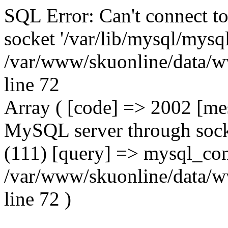
SQL Error: Can't connect t
socket '/var/lib/mysql/mysql
/var/www/skuonline/data/w
line 72
Array ( [code] => 2002 [mes
MySQL server through socke
(111) [query] => mysql_con
/var/www/skuonline/data/w
line 72 )