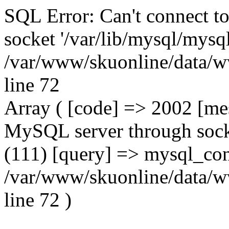
SQL Error: Can't connect t
socket '/var/lib/mysql/mysql
/var/www/skuonline/data/w
line 72
Array ( [code] => 2002 [mes
MySQL server through socke
(111) [query] => mysql_con
/var/www/skuonline/data/w
line 72 )