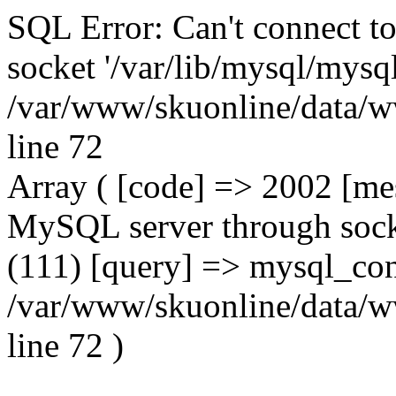
SQL Error: Can't connect t
socket '/var/lib/mysql/mysql
/var/www/skuonline/data/w
line 72
Array ( [code] => 2002 [mes
MySQL server through socke
(111) [query] => mysql_con
/var/www/skuonline/data/w
line 72 )