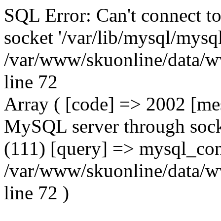
SQL Error: Can't connect t
socket '/var/lib/mysql/mysql
/var/www/skuonline/data/w
line 72
Array ( [code] => 2002 [mes
MySQL server through socke
(111) [query] => mysql_con
/var/www/skuonline/data/w
line 72 )