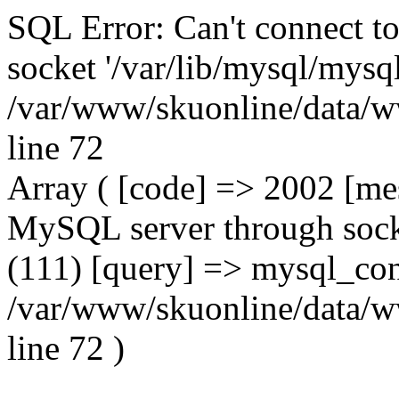
SQL Error: Can't connect t
socket '/var/lib/mysql/mysql
/var/www/skuonline/data/w
line 72
Array ( [code] => 2002 [mes
MySQL server through socke
(111) [query] => mysql_con
/var/www/skuonline/data/w
line 72 )