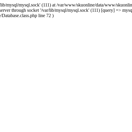
/lib/mysql/mysql.sock' (111) at /var/www/skuonline/data/www/skuonlin
rver through socket '/var/lib/mysql/mysql.sock' (111) [query] => mysq
Database.class.php line 72 )