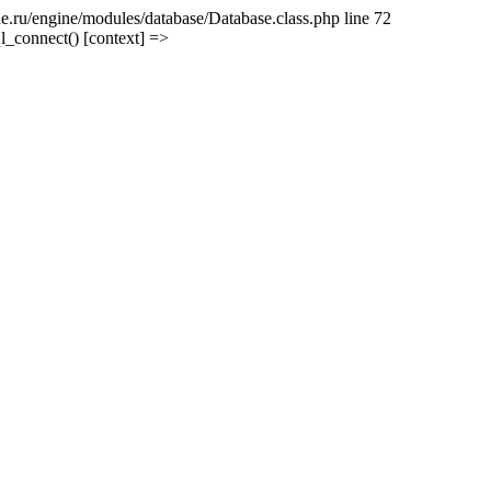
e.ru/engine/modules/database/Database.class.php line 72
l_connect() [context] =>