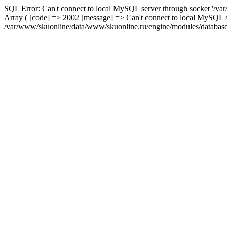
SQL Error: Can't connect to local MySQL server through socket '/var
Array ( [code] => 2002 [message] => Can't connect to local MySQL se
/var/www/skuonline/data/www/skuonline.ru/engine/modules/database/