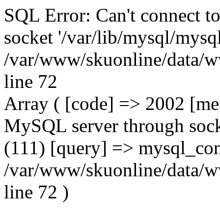
SQL Error: Can't connect t
socket '/var/lib/mysql/mysql
/var/www/skuonline/data/w
line 72
Array ( [code] => 2002 [mes
MySQL server through socke
(111) [query] => mysql_con
/var/www/skuonline/data/w
line 72 )