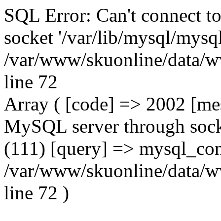
SQL Error: Can't connect t
socket '/var/lib/mysql/mysql
/var/www/skuonline/data/w
line 72
Array ( [code] => 2002 [mes
MySQL server through socke
(111) [query] => mysql_con
/var/www/skuonline/data/w
line 72 )