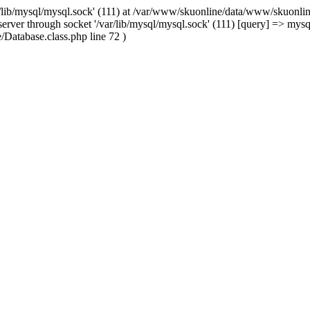
/lib/mysql/mysql.sock' (111) at /var/www/skuonline/data/www/skuonlin
rver through socket '/var/lib/mysql/mysql.sock' (111) [query] => mysq
Database.class.php line 72 )