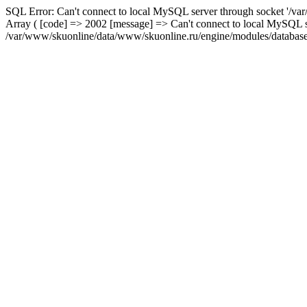
SQL Error: Can't connect to local MySQL server through socket '/var
Array ( [code] => 2002 [message] => Can't connect to local MySQL se
/var/www/skuonline/data/www/skuonline.ru/engine/modules/database/