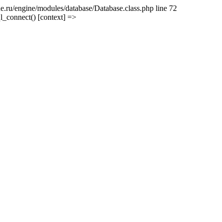
e.ru/engine/modules/database/Database.class.php line 72
l_connect() [context] =>