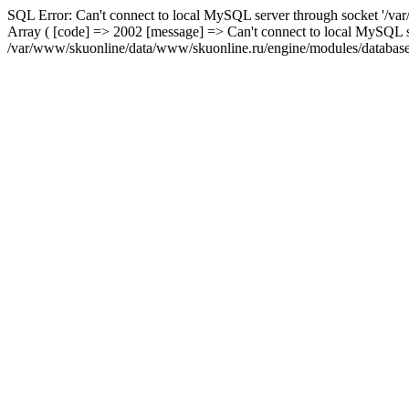
SQL Error: Can't connect to local MySQL server through socket '/var
Array ( [code] => 2002 [message] => Can't connect to local MySQL se
/var/www/skuonline/data/www/skuonline.ru/engine/modules/database/