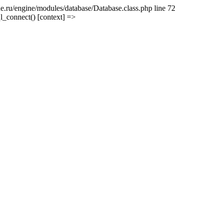
e.ru/engine/modules/database/Database.class.php line 72
l_connect() [context] =>