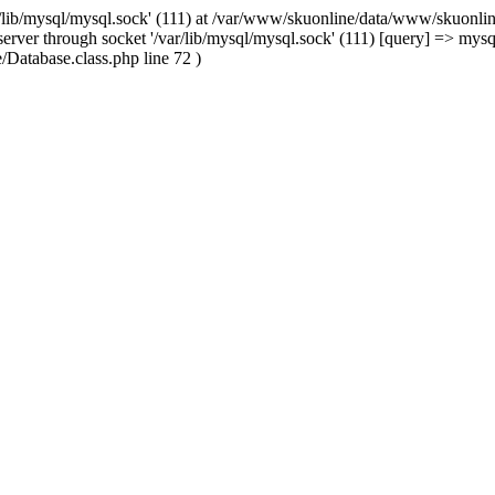
/lib/mysql/mysql.sock' (111) at /var/www/skuonline/data/www/skuonlin
rver through socket '/var/lib/mysql/mysql.sock' (111) [query] => mysq
Database.class.php line 72 )