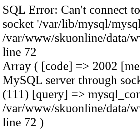
SQL Error: Can't connect t
socket '/var/lib/mysql/mysql
/var/www/skuonline/data/w
line 72
Array ( [code] => 2002 [mes
MySQL server through socke
(111) [query] => mysql_con
/var/www/skuonline/data/w
line 72 )