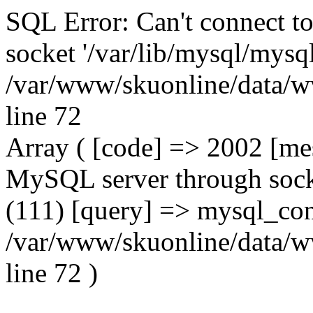
SQL Error: Can't connect t
socket '/var/lib/mysql/mysql
/var/www/skuonline/data/w
line 72
Array ( [code] => 2002 [mes
MySQL server through socke
(111) [query] => mysql_con
/var/www/skuonline/data/w
line 72 )