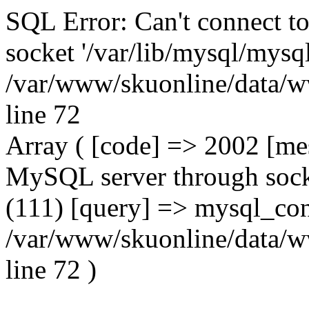
SQL Error: Can't connect t
socket '/var/lib/mysql/mysql
/var/www/skuonline/data/w
line 72
Array ( [code] => 2002 [mes
MySQL server through socke
(111) [query] => mysql_con
/var/www/skuonline/data/w
line 72 )