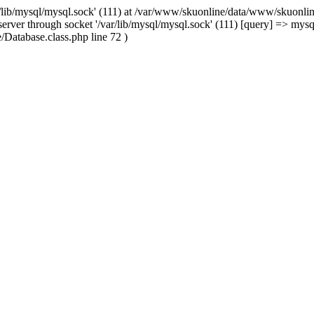
/lib/mysql/mysql.sock' (111) at /var/www/skuonline/data/www/skuonlin
rver through socket '/var/lib/mysql/mysql.sock' (111) [query] => mysq
Database.class.php line 72 )