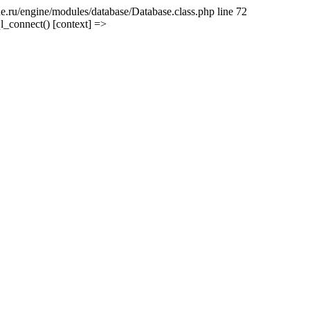
e.ru/engine/modules/database/Database.class.php line 72
l_connect() [context] =>