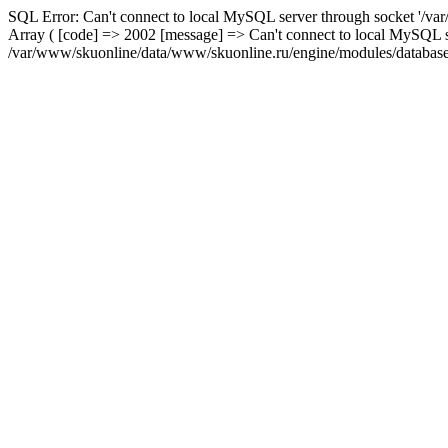
SQL Error: Can't connect to local MySQL server through socket '/var
Array ( [code] => 2002 [message] => Can't connect to local MySQL se
/var/www/skuonline/data/www/skuonline.ru/engine/modules/database/