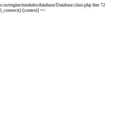
e.ru/engine/modules/database/Database.class.php line 72
l_connect() [context] =>