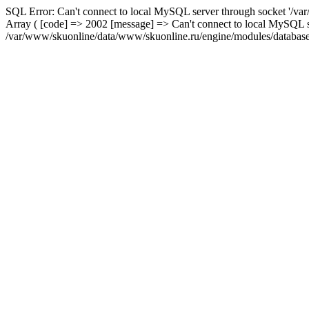
SQL Error: Can't connect to local MySQL server through socket '/var
Array ( [code] => 2002 [message] => Can't connect to local MySQL se
/var/www/skuonline/data/www/skuonline.ru/engine/modules/database/