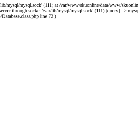
/lib/mysql/mysql.sock' (111) at /var/www/skuonline/data/www/skuonlin
rver through socket '/var/lib/mysql/mysql.sock' (111) [query] => mysq
Database.class.php line 72 )