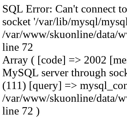
SQL Error: Can't connect t
socket '/var/lib/mysql/mysql
/var/www/skuonline/data/w
line 72
Array ( [code] => 2002 [mes
MySQL server through socke
(111) [query] => mysql_con
/var/www/skuonline/data/w
line 72 )