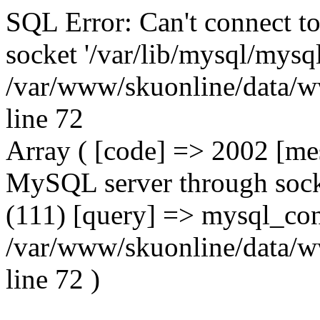
SQL Error: Can't connect t
socket '/var/lib/mysql/mysql
/var/www/skuonline/data/w
line 72
Array ( [code] => 2002 [mes
MySQL server through socke
(111) [query] => mysql_con
/var/www/skuonline/data/w
line 72 )