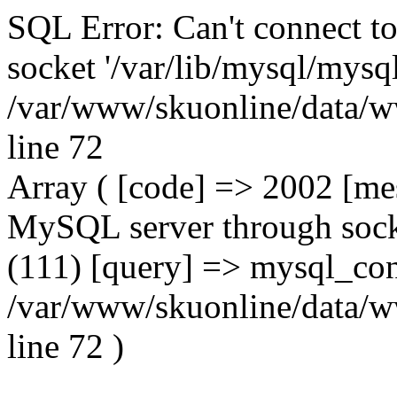
SQL Error: Can't connect t
socket '/var/lib/mysql/mysql
/var/www/skuonline/data/w
line 72
Array ( [code] => 2002 [mes
MySQL server through socke
(111) [query] => mysql_con
/var/www/skuonline/data/w
line 72 )