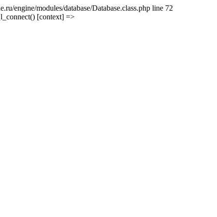
e.ru/engine/modules/database/Database.class.php line 72
l_connect() [context] =>