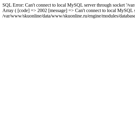
SQL Error: Can't connect to local MySQL server through socket '/var
Array ( [code] => 2002 [message] => Can't connect to local MySQL se
/var/www/skuonline/data/www/skuonline.ru/engine/modules/database/