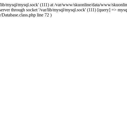
/lib/mysql/mysql.sock' (111) at /var/www/skuonline/data/www/skuonlin
rver through socket '/var/lib/mysql/mysql.sock' (111) [query] => mysq
Database.class.php line 72 )