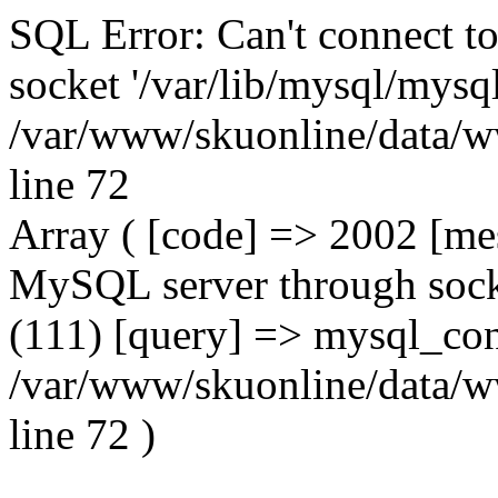
SQL Error: Can't connect t
socket '/var/lib/mysql/mysql
/var/www/skuonline/data/w
line 72
Array ( [code] => 2002 [mes
MySQL server through socke
(111) [query] => mysql_con
/var/www/skuonline/data/w
line 72 )