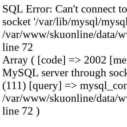
SQL Error: Can't connect t
socket '/var/lib/mysql/mysql
/var/www/skuonline/data/w
line 72
Array ( [code] => 2002 [mes
MySQL server through socke
(111) [query] => mysql_con
/var/www/skuonline/data/w
line 72 )