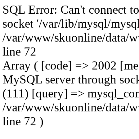
SQL Error: Can't connect t
socket '/var/lib/mysql/mysql
/var/www/skuonline/data/w
line 72
Array ( [code] => 2002 [mes
MySQL server through socke
(111) [query] => mysql_con
/var/www/skuonline/data/w
line 72 )