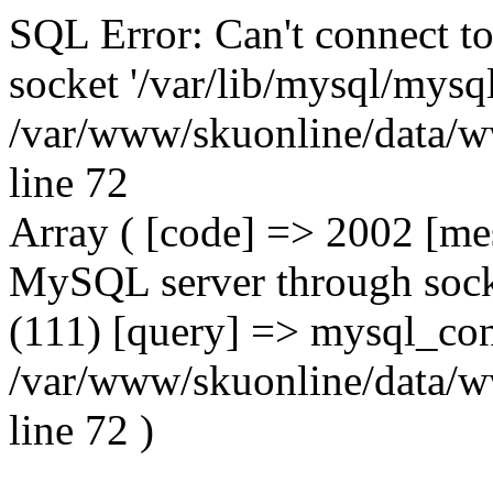
SQL Error: Can't connect t
socket '/var/lib/mysql/mysql
/var/www/skuonline/data/w
line 72
Array ( [code] => 2002 [mes
MySQL server through socke
(111) [query] => mysql_con
/var/www/skuonline/data/w
line 72 )