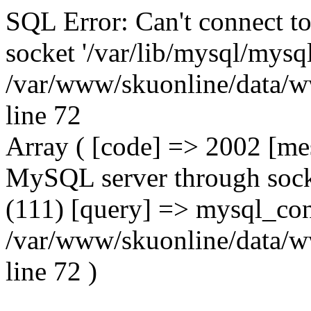
SQL Error: Can't connect t
socket '/var/lib/mysql/mysql
/var/www/skuonline/data/w
line 72
Array ( [code] => 2002 [mes
MySQL server through socke
(111) [query] => mysql_con
/var/www/skuonline/data/w
line 72 )