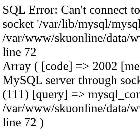
SQL Error: Can't connect t
socket '/var/lib/mysql/mysql
/var/www/skuonline/data/w
line 72
Array ( [code] => 2002 [mes
MySQL server through socke
(111) [query] => mysql_con
/var/www/skuonline/data/w
line 72 )