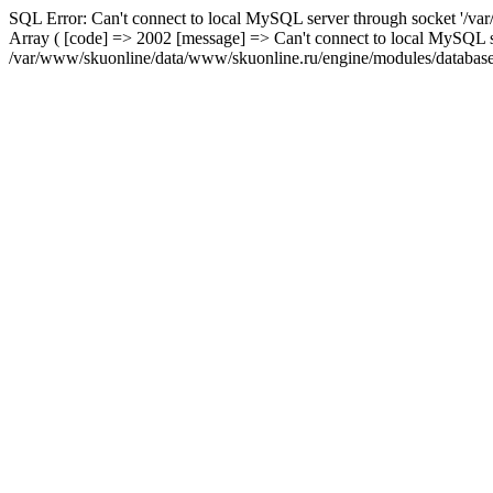
SQL Error: Can't connect to local MySQL server through socket '/var
Array ( [code] => 2002 [message] => Can't connect to local MySQL se
/var/www/skuonline/data/www/skuonline.ru/engine/modules/database/