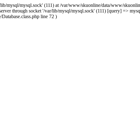
/lib/mysql/mysql.sock' (111) at /var/www/skuonline/data/www/skuonlin
rver through socket '/var/lib/mysql/mysql.sock' (111) [query] => mysq
Database.class.php line 72 )