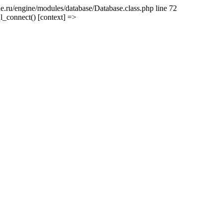
e.ru/engine/modules/database/Database.class.php line 72
l_connect() [context] =>