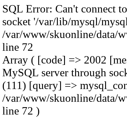
SQL Error: Can't connect t
socket '/var/lib/mysql/mysql
/var/www/skuonline/data/w
line 72
Array ( [code] => 2002 [mes
MySQL server through socke
(111) [query] => mysql_con
/var/www/skuonline/data/w
line 72 )