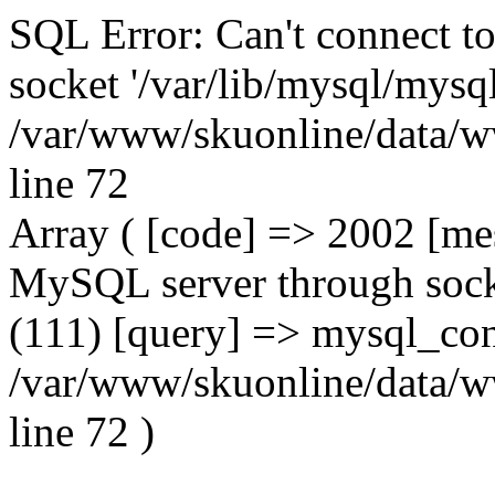
SQL Error: Can't connect t
socket '/var/lib/mysql/mysql
/var/www/skuonline/data/w
line 72
Array ( [code] => 2002 [mes
MySQL server through socke
(111) [query] => mysql_con
/var/www/skuonline/data/w
line 72 )