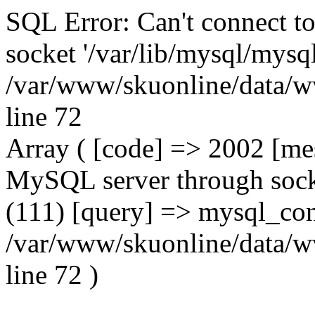
SQL Error: Can't connect t
socket '/var/lib/mysql/mysql
/var/www/skuonline/data/w
line 72
Array ( [code] => 2002 [mes
MySQL server through socke
(111) [query] => mysql_con
/var/www/skuonline/data/w
line 72 )