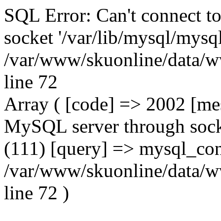
SQL Error: Can't connect t
socket '/var/lib/mysql/mysql
/var/www/skuonline/data/w
line 72
Array ( [code] => 2002 [mes
MySQL server through socke
(111) [query] => mysql_con
/var/www/skuonline/data/w
line 72 )