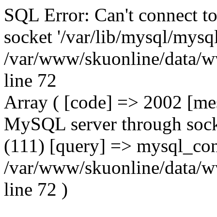
SQL Error: Can't connect t
socket '/var/lib/mysql/mysql
/var/www/skuonline/data/w
line 72
Array ( [code] => 2002 [mes
MySQL server through socke
(111) [query] => mysql_con
/var/www/skuonline/data/w
line 72 )