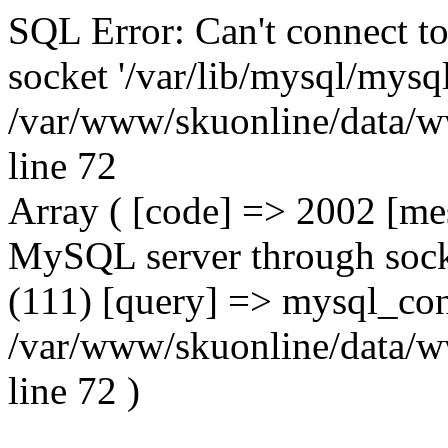
SQL Error: Can't connect t
socket '/var/lib/mysql/mysql
/var/www/skuonline/data/w
line 72
Array ( [code] => 2002 [mes
MySQL server through socke
(111) [query] => mysql_con
/var/www/skuonline/data/w
line 72 )