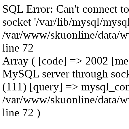
SQL Error: Can't connect t
socket '/var/lib/mysql/mysql
/var/www/skuonline/data/w
line 72
Array ( [code] => 2002 [mes
MySQL server through socke
(111) [query] => mysql_con
/var/www/skuonline/data/w
line 72 )