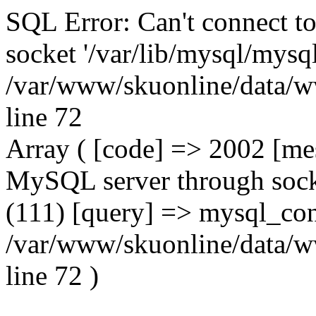
SQL Error: Can't connect t
socket '/var/lib/mysql/mysql
/var/www/skuonline/data/w
line 72
Array ( [code] => 2002 [mes
MySQL server through socke
(111) [query] => mysql_con
/var/www/skuonline/data/w
line 72 )