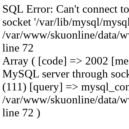
SQL Error: Can't connect t
socket '/var/lib/mysql/mysql
/var/www/skuonline/data/w
line 72
Array ( [code] => 2002 [mes
MySQL server through socke
(111) [query] => mysql_con
/var/www/skuonline/data/w
line 72 )