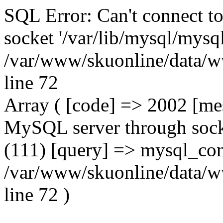
SQL Error: Can't connect t
socket '/var/lib/mysql/mysql
/var/www/skuonline/data/w
line 72
Array ( [code] => 2002 [mes
MySQL server through socke
(111) [query] => mysql_con
/var/www/skuonline/data/w
line 72 )