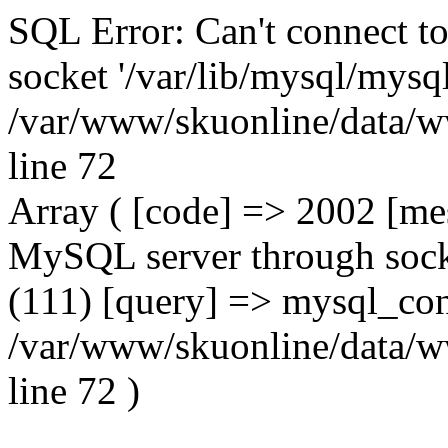
SQL Error: Can't connect t
socket '/var/lib/mysql/mysql
/var/www/skuonline/data/w
line 72
Array ( [code] => 2002 [mes
MySQL server through socke
(111) [query] => mysql_con
/var/www/skuonline/data/w
line 72 )